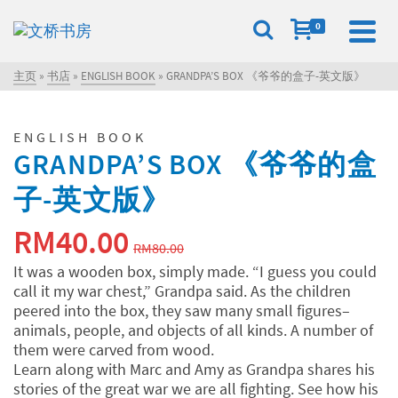
0
主页
»
书店
»
ENGLISH BOOK
»
GRANDPA’S BOX 《爷爷的盒子-英文版》
ENGLISH BOOK
GRANDPA’S BOX 《爷爷的盒
子-英文版》
原
当
RM
40.00
RM
80.00
价
前
It was a wooden box, simply made. “I guess you could
call it my war chest,” Grandpa said. As the children
为：
价
peered into the box, they saw many small figures–
RM80.00。
格
animals, people, and objects of all kinds. A number of
them were carved from wood.
为：
Learn along with Marc and Amy as Grandpa shares his
stories of the great war we are all fighting. See how his