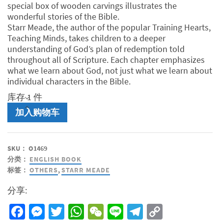
RM40.00。
special box of wooden carvings illustrates the
wonderful stories of the Bible.
Starr Meade, the author of the popular Training Hearts,
Teaching Minds, takes children to a deeper
understanding of God’s plan of redemption told
throughout all of Scripture. Each chapter emphasizes
what we learn about God, not just what we learn about
individual characters in the Bible.
库存 1 件
Grandpa's
加入购物车
Box
《爷
爷
SKU：
O1469
的
分类：
ENGLISH BOOK
盒
标签：
OTHERS
,
STARR MEADE
子-
英
分享:
文
版》
Facebook
Messenger
Twitter
WhatsApp
WeChat
Line
Telegram
Copy
数