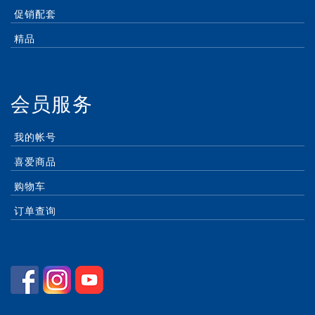
促销配套
精品
会员服务
我的帐号
喜爱商品
购物车
订单查询