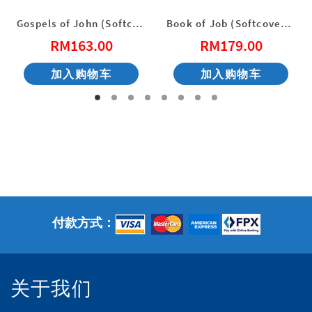
Gospels of John (Softcover) English New Living Translation
Book of Job (Softcover) English New Living Translation
RM
163.00
RM
179.00
加入购物车
加入购物车
：
23.00。
付款方式：
关于我们