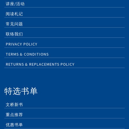
讲座/活动
阅读札记
常见问题
联络我们
PRIVACY POLICY
TERMS & CONDITIONS
RETURNS & REPLACEMENTS POLICY
特选书单
文桥新书
重点推荐
优惠书单