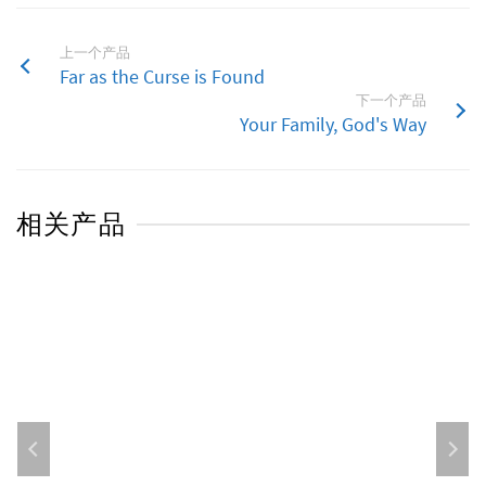
上一个产品
Far as the Curse is Found
下一个产品
Your Family, God's Way
相关产品