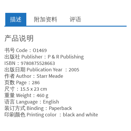
Link
量
描述
附加资料
评语
产品说明
书号 Code：O1469
出版社 Publisher：P & R Publishing
ISBN：9780875528663
出版日期 Publication Year ：2005
作者 Author：Starr Meade
页数 Page：286
尺寸：15.5 x 23 cm
重量 Weight：460 g
语言 Language：English
装订方式 Binding：Paperback
印刷颜色 Printing color ：black and white