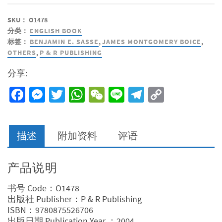
SKU：
O1478
分类：
ENGLISH BOOK
标签：
BENJAMIN E. SASSE
,
JAMES MONTGOMERY BOICE
,
OTHERS
,
P & R PUBLISHING
分享:
Facebook
Messenger
Twitter
WhatsApp
WeChat
Line
Telegram
Copy
Link
描述
附加资料
评语
产品说明
书号 Code：O1478
出版社 Publisher：P & R Publishing
ISBN：9780875526706
出版日期 Publication Year ：2004