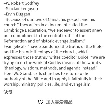
–W. Robert Godfrey
–Sinclair Ferguson
–Ervin Duggan
“Because of our love of Christ, his gospel, and his
church,” they affirm in a document called the
Cambridge Declaration, “we endeavor to assert anew
our commitment to the central truths of the
Reformation and of historic evangelicalism.”
Evangelicals “have abandoned the truths of the Bible
and the historic theology of the church, which
expresses those truths,” writes coeditor Boice. “We are
trying to do the work of God by means of the world’s
‘theology,’ wisdom, methods, and agenda instead.”
Here We Stand! calls churches to return to the
authority of the Bible and to apply it faithfully in their
worship, ministry, policies, life, and evangelism.
缺货
加入喜爱商品