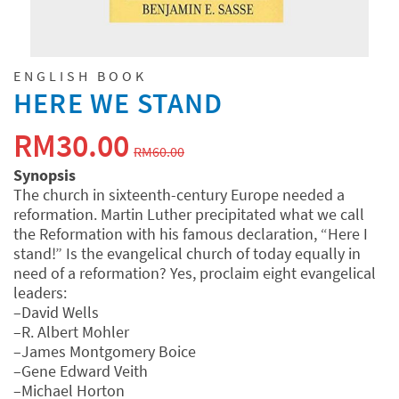
ENGLISH BOOK
HERE WE STAND
原
当
RM
30.00
RM
60.00
价
前
Synopsis
The church in sixteenth-century Europe needed a
为：
价
reformation. Martin Luther precipitated what we call
RM60.00。
格
the Reformation with his famous declaration, “Here I
stand!” Is the evangelical church of today equally in
为：
need of a reformation? Yes, proclaim eight evangelical
leaders:
RM30.00。
–David Wells
–R. Albert Mohler
–James Montgomery Boice
–Gene Edward Veith
–Michael Horton