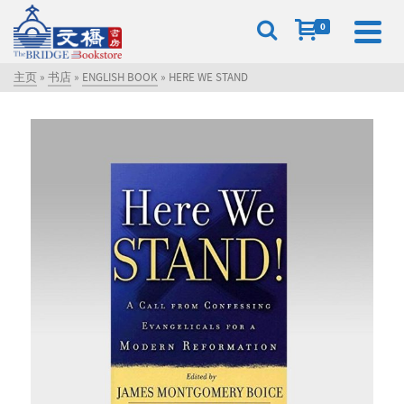
0
主页
»
书店
»
ENGLISH BOOK
»
HERE WE STAND