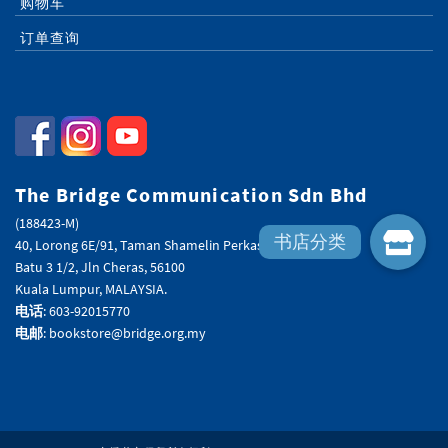
购物车
订单查询
The Bridge Communication Sdn Bhd
(188423-M)
40, Lorong 6E/91, Taman Shamelin Perkasa,
Batu 3 1/2, Jln Cheras, 56100
Kuala Lumpur, MALAYSIA.
电话
: 603-92015770
电邮
: bookstore@bridge.org.my