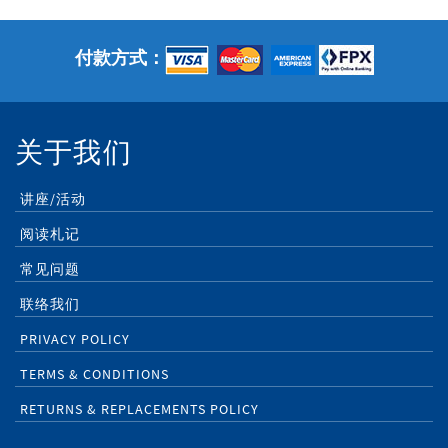
付款方式：
关于我们
讲座/活动
阅读札记
常见问题
联络我们
PRIVACY POLICY
TERMS & CONDITIONS
RETURNS & REPLACEMENTS POLICY