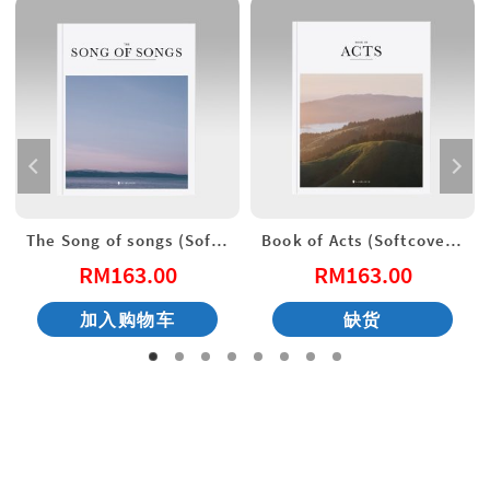
The Song of songs (Softcover) English New Living Translation
Book of Acts (Softcover) English New Living Translation
RM
163.00
RM
163.00
加入购物车
缺货
：
35.00。