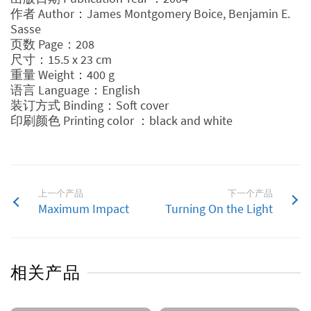
作者 Author：James Montgomery Boice, Benjamin E.
Sasse
页数 Page：208
尺寸：15.5 x 23 cm
重量 Weight：400 g
语言 Language：English
装订方式 Binding：Soft cover
印刷颜色 Printing color ：black and white
上一个产品
下一个产品
Maximum Impact
Turning On the Light
相关产品