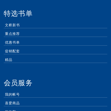
特选书单
文桥新书
重点推荐
优惠书单
促销配套
精品
会员服务
我的帐号
喜爱商品